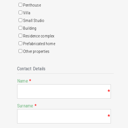
Penthouse
Villa
Small Studio
Building
Residence complex
Prefabricated home
Other properties
Contact Details
Name
*
*
Surname
*
*