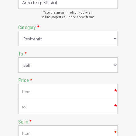
Type the areas in which you wish
to find properties, in the above frame
Category
*
To
*
Price
*
*
*
Sq.m
*
*