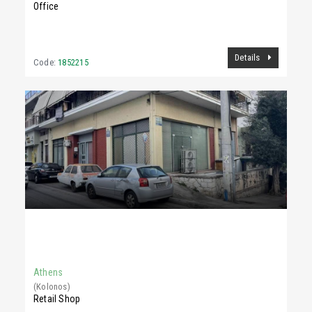
Office
Details
Code:
1852215
1,400 €
150Sq.m
Athens
(Kolonos)
Retail Shop