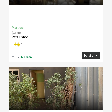
5,000 €
305Sq.m
Marousi
(Center)
Retail Shop
|
1
Details
Code:
1487906