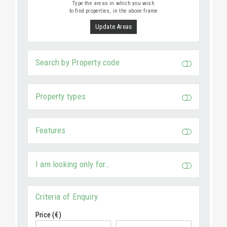
Type the areas in which you wish
to find properties, in the above frame
Update Areas
Search by Property code
Property types
Features
I am looking only for…
Criteria of Enquiry
Price (€)