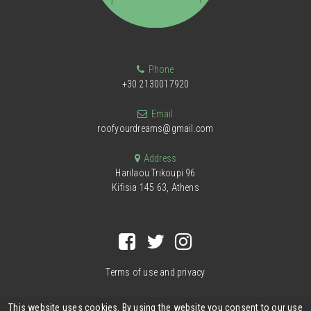
Phone
+30 2130017920
Email
roofyourdreams@gmail.com
Address
Harilaou Trikoupi 96
Kifisia 145 63, Athens
Terms of use and privacy
This website uses cookies. By using the website you consent to our use