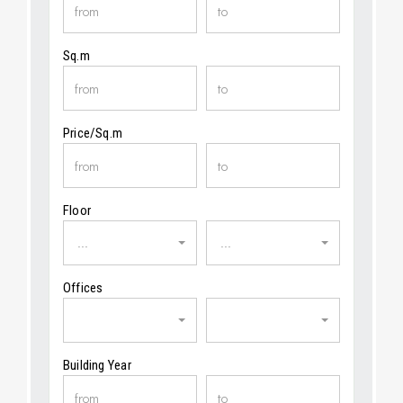
Sq.m
Price/Sq.m
Floor
...
...
Offices
Building Year