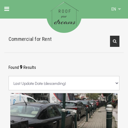
EN
Commercial for Rent
9
Found
Results