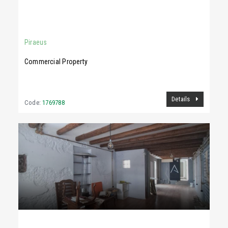
400 €
70Sq.m
Piraeus
Commercial Property
Details
Code:
1769788
1,900 €