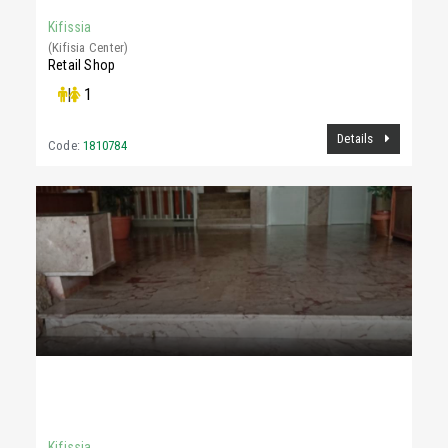
Kifissia
(Kifisia Center)
Retail Shop
|
1
Details
Code:
1810784
1,500 €
100Sq.m
Kifissia