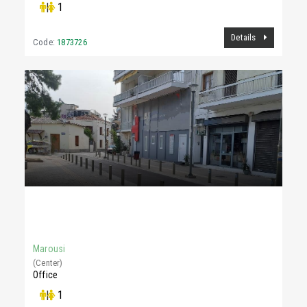
|
1
Details
Code:
1873726
500 €
15Sq.m
Marousi
(Center)
Office
|
1