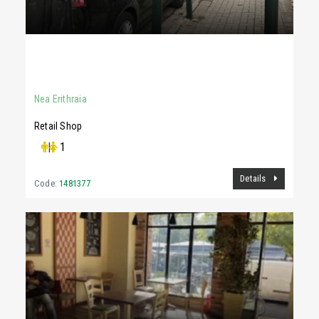
1,700 €
130Sq.m
Nea Erithraia
Retail Shop
|
1
Details
Code:
1481377