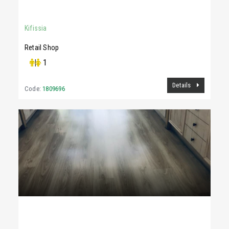
78Sq.m
Kifissia
Retail Shop
|
1
Details
Code:
1809696
3,300 €
87Sq.m