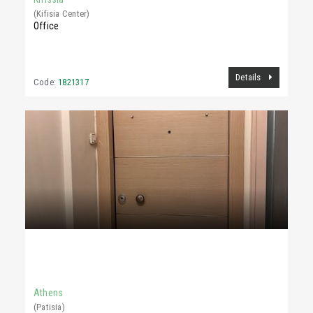
(Kifisia Center)
Office
Details
Code:
1821317
780 €
90Sq.m
Athens
(Patisia)