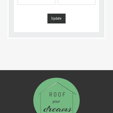
Update