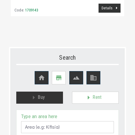
Details
Code:
1709143
Search




Buy
Rent
Type an area here