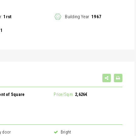
r
1rst
Building Year
1967
1
ront of Square
Price/Sq.m
2,626€
y door
Bright