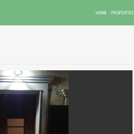
HOME
PROPERTIES