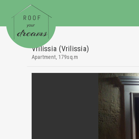
Vrilissia (Vrilissia)
Apartment, 179sq.m