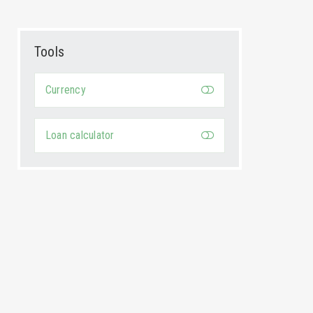
Tools
Currency
Loan calculator