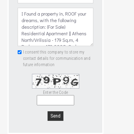
I consent this company to store my
contact details for communication and
future information
Enter the Code
Send