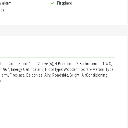
y alarm
Fireplace
ies
atus: Good, Floor: 1rst, 2 Level(s), 4 Bedrooms 2 Bathroom(s), 1 WC,
: 1967, Energy Certificate: E, Floor type: Wooden floors + Marble, Type
arm, Fireplace, Balconies, Airy, Roadside, Bright, AirConditioning,
s