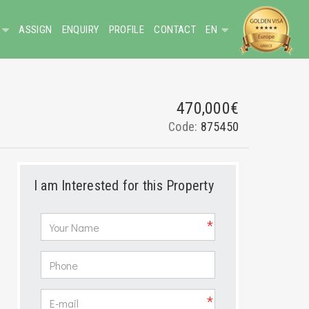
ASSIGN
ENQUIRY
PROFILE
CONTACT
EN
470,000€
Code:
875450
I am Interested for this Property
*
*