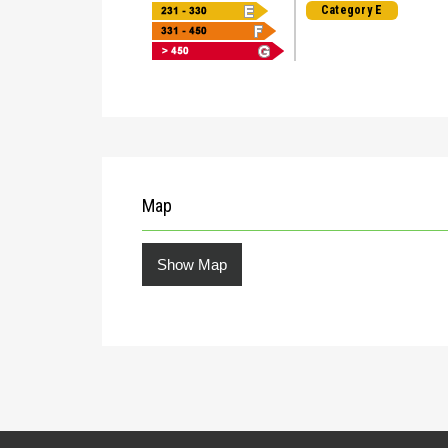
Category E
Map
Show Map