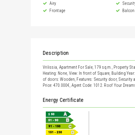
Airy
Securit
Frontage
Balcon
Description
Vrilissia, Apartment For Sale, 179 sq.m., Property St
Heating: None, View: In front of Square, Building Year
of doors: Wooden, Features: Security door, Security al
Price: 470.000€, Agent Code: 1012. Roof Your Dream
Energy Certificate