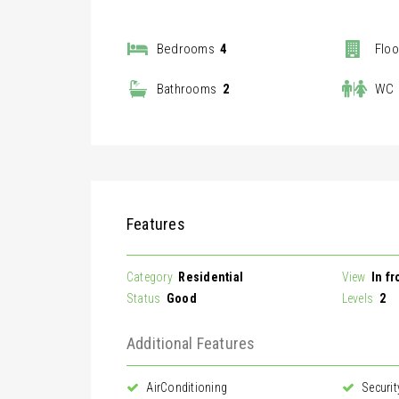
Bedrooms
4
Floo
|
Bathrooms
2
WC
Features
Category
Residential
View
In f
Status
Good
Levels
2
Additional Features
AirConditioning
Securit