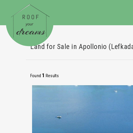
Land for Sale in Apollonio (Lefkad
1
Found
Results