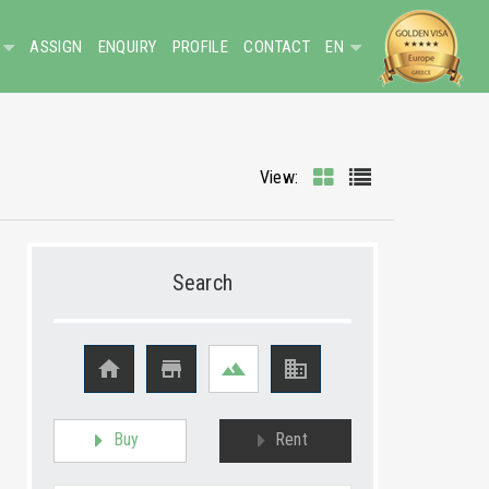
ASSIGN
ENQUIRY
PROFILE
CONTACT
EN
View:
Search




Buy
Rent