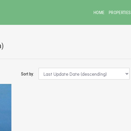
HOME
PROPERTIES
a)
Sort by: