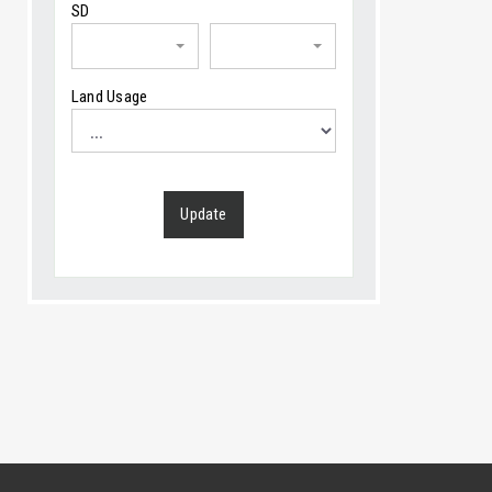
SD
Land Usage
Update