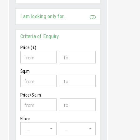
I am looking only for…
Criteria of Enquiry
Price (€)
Sq.m
Price/Sq.m
Floor
...
...