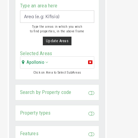
Type an area here
Type the areas in which you wish
to find properties, in the above frame
Update Areas
Selected Areas
Apollonio
Click on Area to Select SubAreas
Search by Property code
Property types
Features