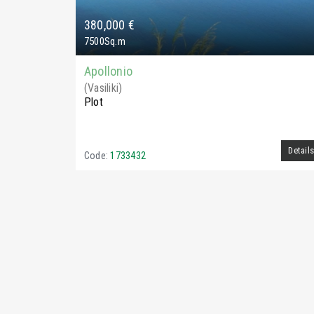
380,000 €
7500Sq.m
Apollonio
(Vasiliki)
Plot
Detail
Code:
1733432